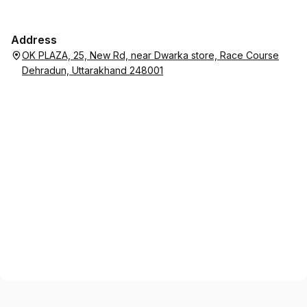
Address
OK PLAZA, 25, New Rd, near Dwarka store, Race Course
Dehradun, Uttarakhand 248001