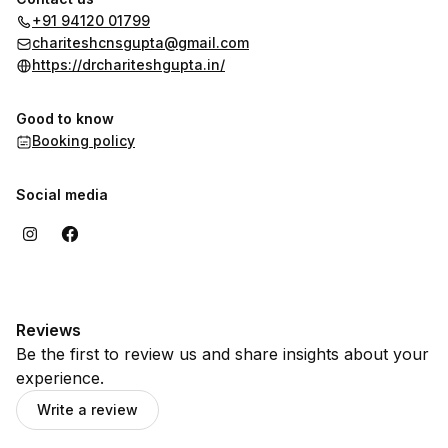
better health and improved quality of life.
+91 94120 01799
chariteshcnsgupta@gmail.com
https://drchariteshgupta.in/
Good to know
Booking policy
Social media
Reviews
Be the first to review us and share insights about your
experience.
Write a review