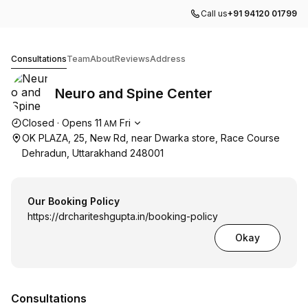
Call us
+91 94120 01799
Neuro and Spine Center
Consultations
Team
About
Reviews
Address
Neuro and Spine Center
Opening hours
Closed
·
Opens
11
Fri
AM
OK PLAZA, 25, New Rd, near Dwarka store, Race Course
Dehradun, Uttarakhand 248001
Our Booking Policy
https://drchariteshgupta.in/booking-policy
Okay
Consultations