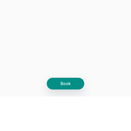
Book
Let's grow together