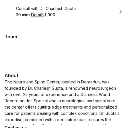
Book
Consult with Dr. Charitesh Gupta
30 mins
·
Details
·
₹1,000
.
Duration
:
.
Price
:
Team
About
The Neuro and Spine Center, located in Dehradun, was
founded by Dr. Chariesh Gupta, a renowned neurosurgeon
with over 25 years of experience and a Guinness World
Record holder. Specializing in neurological and spinal care,
the center offers cutting-edge treatments and personalized
care for patients dealing with complex conditions. Dr. Gupta’s
expertise, combined with a dedicated team, ensures the
highest level of medical attention to help patients achieve
Contact us